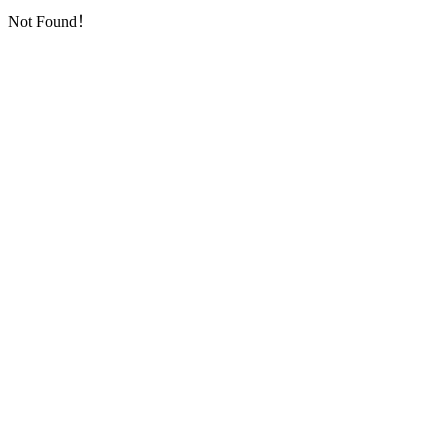
Not Found！