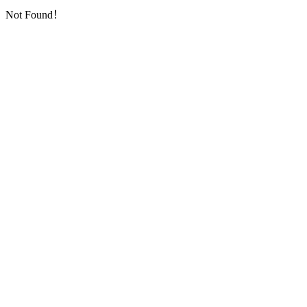
Not Found！